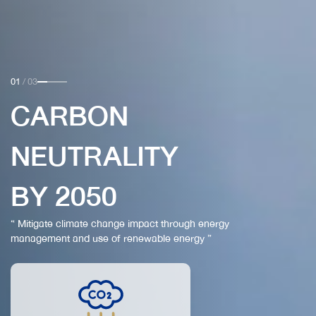
01
/
03
CARBON
NEUTRALITY
BY 2050
“ Mitigate climate change impact through energy
management and use of renewable energy ”