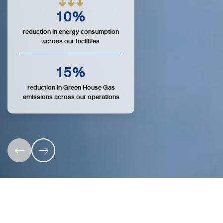
10
%
reduction in energy consumption
across our facilities
15
%
reduction in Green House Gas
emissions across our operations
7 OSP Sustainability Focus Areas