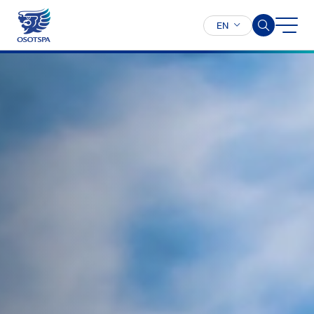
EN
SITE SEARCH
Enhanced by